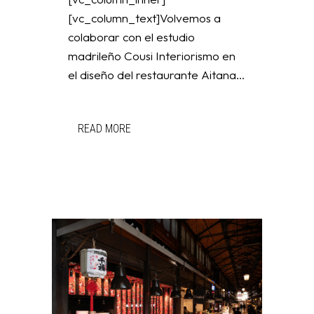
[vc_column_text]Volvemos a
colaborar con el estudio
madrileño Cousi Interiorismo en
el diseño del restaurante Aitana...
READ MORE