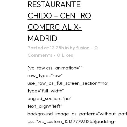
RESTAURANTE
CHIDO – CENTRO
COMERCIAL X-
MADRID
Posted at 12:28h
in
by
fusion
0
Comments
0
Likes
[vc_row css_animation=""
row_type="row"
use_row_as_full_screen_section="no"
type="full_width"
angled_section="no"
text_align="left"
background_image_as_pattern="without_patt
css=".vc_custom_1513777931265{padding-