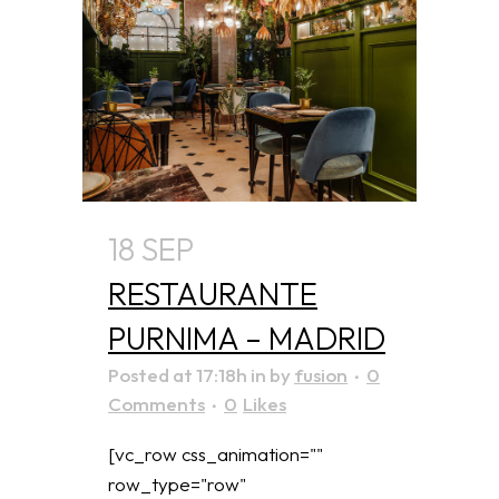
18 SEP
RESTAURANTE
PURNIMA – MADRID
Posted at 17:18h
in
by
fusion
0
Comments
0
Likes
[vc_row css_animation=""
row_type="row"