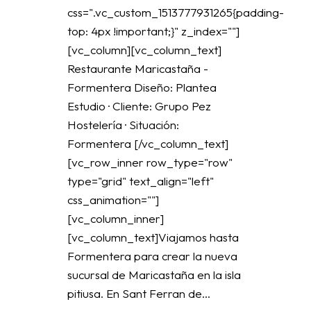
css=".vc_custom_1513777931265{padding-
top: 4px !important;}" z_index=""]
[vc_column][vc_column_text]
Restaurante Maricastaña -
Formentera Diseño: Plantea
Estudio · Cliente: Grupo Pez
Hostelería · Situación:
Formentera [/vc_column_text]
[vc_row_inner row_type="row"
type="grid" text_align="left"
css_animation=""]
[vc_column_inner]
[vc_column_text]Viajamos hasta
Formentera para crear la nueva
sucursal de Maricastaña en la isla
pitiusa. En Sant Ferran de...