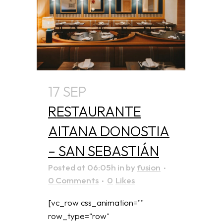
17 SEP
RESTAURANTE
AITANA DONOSTIA
– SAN SEBASTIÁN
Posted at 06:05h
in
by
fusion
0 Comments
0
Likes
[vc_row css_animation=""
row_type="row"