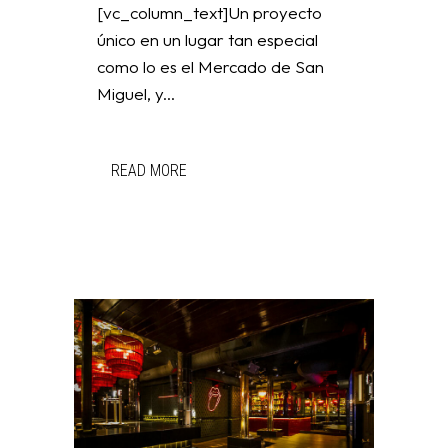
[vc_column_text]Un proyecto
único en un lugar tan especial
como lo es el Mercado de San
Miguel, y...
READ MORE