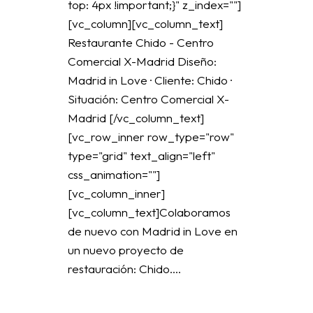
top: 4px !important;}" z_index=""]
[vc_column][vc_column_text]
Restaurante Chido - Centro
Comercial X-Madrid Diseño:
Madrid in Love · Cliente: Chido ·
Situación: Centro Comercial X-
Madrid [/vc_column_text]
[vc_row_inner row_type="row"
type="grid" text_align="left"
css_animation=""]
[vc_column_inner]
[vc_column_text]Colaboramos
de nuevo con Madrid in Love en
un nuevo proyecto de
restauración: Chido....