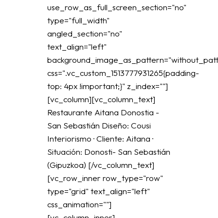
use_row_as_full_screen_section="no"
type="full_width"
angled_section="no"
text_align="left"
background_image_as_pattern="without_patt
css=".vc_custom_1513777931265{padding-
top: 4px !important;}" z_index=""]
[vc_column][vc_column_text]
Restaurante Aitana Donostia -
San Sebastián Diseño: Cousi
Interiorismo · Cliente: Aitana ·
Situación: Donosti- San Sebastián
(Gipuzkoa) [/vc_column_text]
[vc_row_inner row_type="row"
type="grid" text_align="left"
css_animation=""]
[vc_column_inner]