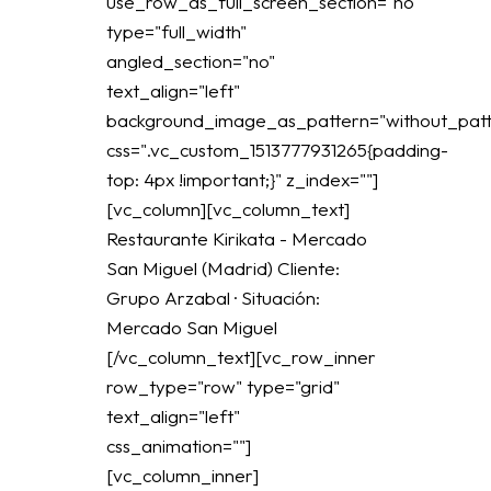
use_row_as_full_screen_section="no"
type="full_width"
angled_section="no"
text_align="left"
background_image_as_pattern="without_patt
css=".vc_custom_1513777931265{padding-
top: 4px !important;}" z_index=""]
[vc_column][vc_column_text]
Restaurante Kirikata - Mercado
San Miguel (Madrid) Cliente:
Grupo Arzabal · Situación:
Mercado San Miguel
[/vc_column_text][vc_row_inner
row_type="row" type="grid"
text_align="left"
css_animation=""]
[vc_column_inner]