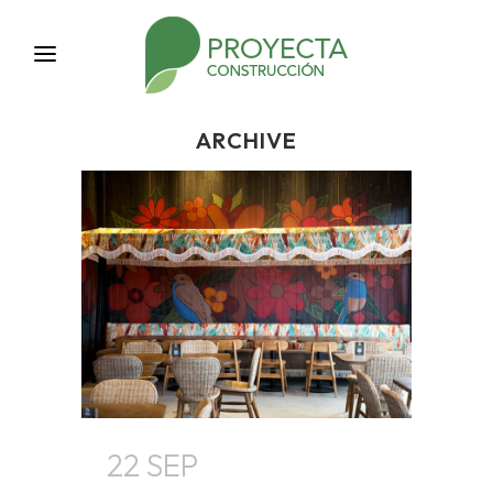
ARCHIVE
22 SEP