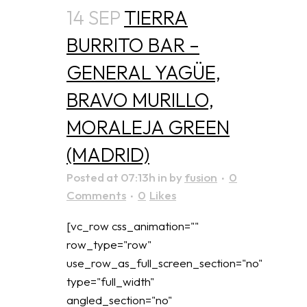
14 SEP
TIERRA
BURRITO BAR –
GENERAL YAGÜE,
BRAVO MURILLO,
MORALEJA GREEN
(MADRID)
Posted at 07:13h
in
by
fusion
0
Comments
0
Likes
[vc_row css_animation=""
row_type="row"
use_row_as_full_screen_section="no"
type="full_width"
angled_section="no"