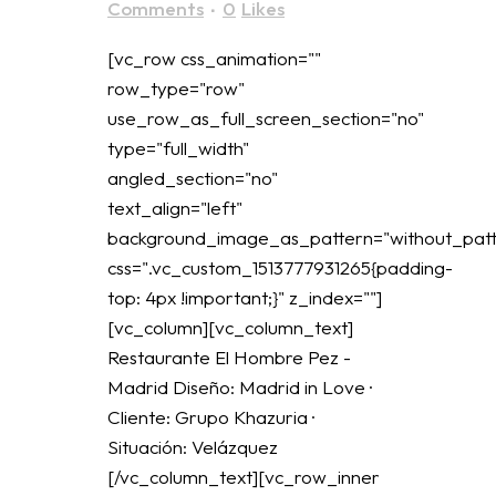
Comments
0
Likes
[vc_row css_animation=""
row_type="row"
use_row_as_full_screen_section="no"
type="full_width"
angled_section="no"
text_align="left"
background_image_as_pattern="without_patt
css=".vc_custom_1513777931265{padding-
top: 4px !important;}" z_index=""]
[vc_column][vc_column_text]
Restaurante El Hombre Pez -
Madrid Diseño: Madrid in Love ·
Cliente: Grupo Khazuria ·
Situación: Velázquez
[/vc_column_text][vc_row_inner