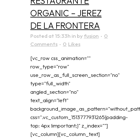
RESTAURANTE
ORGANIC – JEREZ
DE LA FRONTERA
Posted at 15:33h
in
by
fusion
0
Comments
0
Likes
[vc_row css_animation=""
row_type="row"
use_row_as_full_screen_section="no"
type="full_width"
angled_section="no"
text_align="left"
background_image_as_pattern="without_patt
css=".vc_custom_1513777931265{padding-
top: 4px !important;}" z_index=""]
[vc_column][vc_column_text]