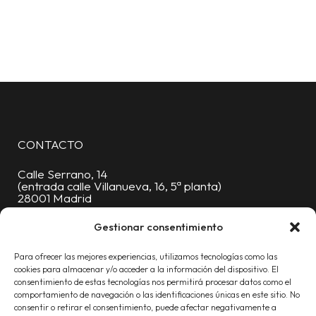
CONTACTO
Calle Serrano, 14
(entrada calle Villanueva, 16, 5ª planta)
28001 Madrid
Oficinas:
91 376 88 06
Gestionar consentimiento
Móvil:
619 227 430
Para ofrecer las mejores experiencias, utilizamos tecnologías como las
info@proyecta.com
cookies para almacenar y/o acceder a la información del dispositivo. El
consentimiento de estas tecnologías nos permitirá procesar datos como el
comportamiento de navegación o las identificaciones únicas en este sitio. No
consentir o retirar el consentimiento, puede afectar negativamente a