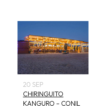
20 SEP
CHIRINGUITO
KANGURO – CONIL