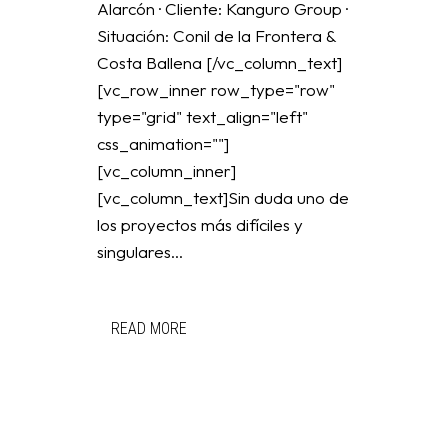
Alarcón · Cliente: Kanguro Group ·
Situación: Conil de la Frontera &
Costa Ballena [/vc_column_text]
[vc_row_inner row_type="row"
type="grid" text_align="left"
css_animation=""]
[vc_column_inner]
[vc_column_text]Sin duda uno de
los proyectos más difíciles y
singulares...
READ MORE