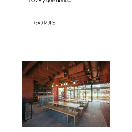
LOVE y que abrió...
READ MORE