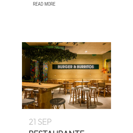
READ MORE
21 SEP