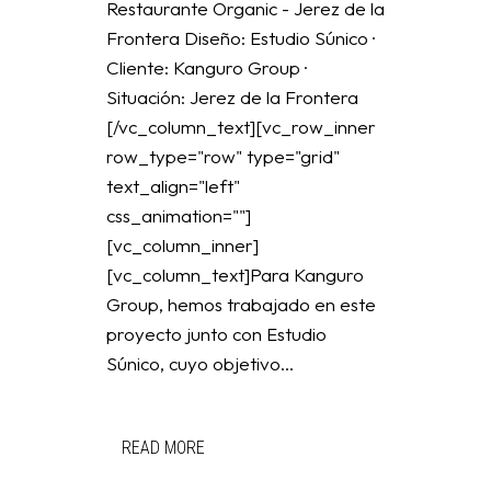
Restaurante Organic - Jerez de la
Frontera Diseño: Estudio Súnico ·
Cliente: Kanguro Group ·
Situación: Jerez de la Frontera
[/vc_column_text][vc_row_inner
row_type="row" type="grid"
text_align="left"
css_animation=""]
[vc_column_inner]
[vc_column_text]Para Kanguro
Group, hemos trabajado en este
proyecto junto con Estudio
Súnico, cuyo objetivo...
READ MORE