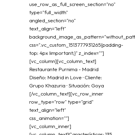
use_row_as_full_screen_section="no"
type="full_width"
angled_section="no"
text_align="left"
background_image_as_pattern="without_patt
css=".vc_custom_1513777931265{padding-
top: 4px !important;}" z_index=""]
[vc_column][vc_column_text]
Restaurante Purnima - Madrid
Diseño: Madrid in Love · Cliente:
Grupo Khazuria · Situación: Goya
[/vc_column_text][vc_row_inner
row_type="row" type="grid"
text_align="left"
css_animation=""]
[vc_column_inner]
[vc_column_text]Características: 135