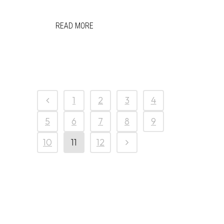
READ MORE
1
2
3
4
5
6
7
8
9
10
11
12