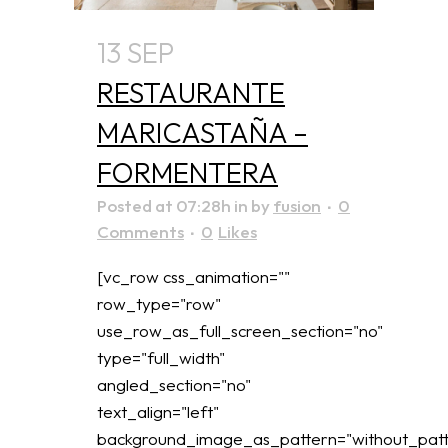
13 SEP
RESTAURANTE
MARICASTAÑA –
FORMENTERA
Posted at 07:28h
in
by
fusion
0
Comments
0
Likes
[vc_row css_animation=""
row_type="row"
use_row_as_full_screen_section="no"
type="full_width"
angled_section="no"
text_align="left"
background_image_as_pattern="without_patt