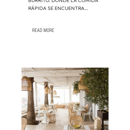
BURRITO. DONDE LA COMIDA
RÁPIDA SE ENCUENTRA...
READ MORE