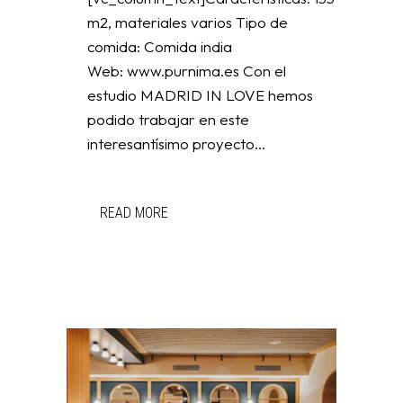
m2, materiales varios Tipo de
comida: Comida india
Web: www.purnima.es Con el
estudio MADRID IN LOVE hemos
podido trabajar en este
interesantísimo proyecto...
READ MORE