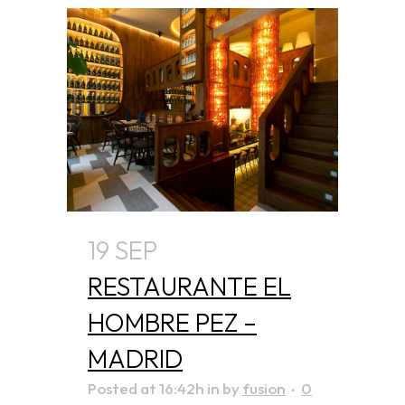
19 SEP
RESTAURANTE EL
HOMBRE PEZ –
MADRID
Posted at 16:42h
in
by
fusion
0