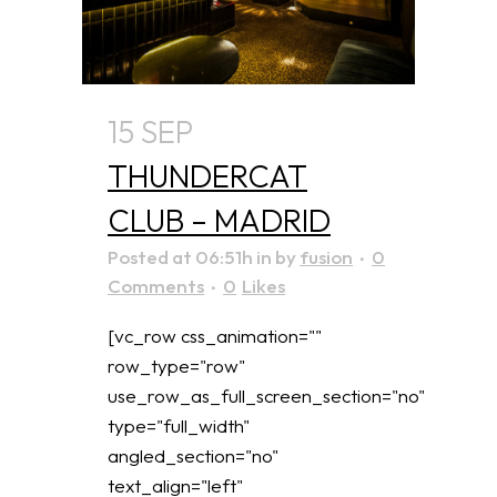
15 SEP
THUNDERCAT
CLUB – MADRID
Posted at 06:51h
in
by
fusion
0
Comments
0
Likes
[vc_row css_animation=""
row_type="row"
use_row_as_full_screen_section="no"
type="full_width"
angled_section="no"
text_align="left"