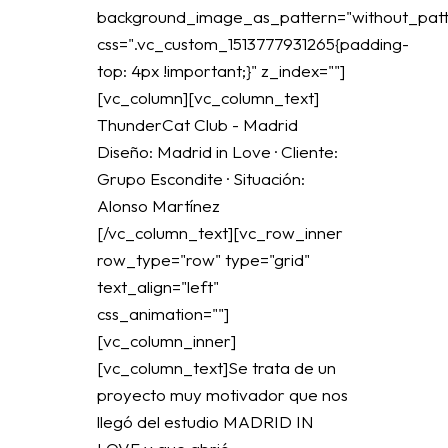
background_image_as_pattern="without_patt
css=".vc_custom_1513777931265{padding-
top: 4px !important;}" z_index=""]
[vc_column][vc_column_text]
ThunderCat Club - Madrid
Diseño: Madrid in Love · Cliente:
Grupo Escondite · Situación:
Alonso Martínez
[/vc_column_text][vc_row_inner
row_type="row" type="grid"
text_align="left"
css_animation=""]
[vc_column_inner]
[vc_column_text]Se trata de un
proyecto muy motivador que nos
llegó del estudio MADRID IN