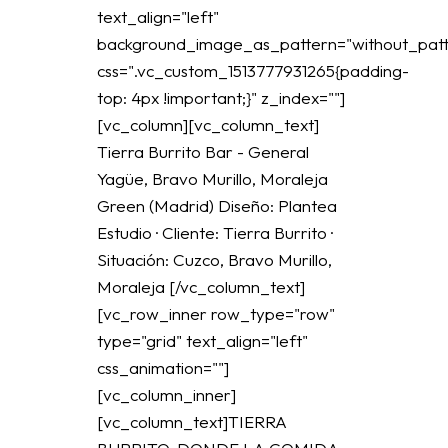
text_align="left"
background_image_as_pattern="without_patt
css=".vc_custom_1513777931265{padding-
top: 4px !important;}" z_index=""]
[vc_column][vc_column_text]
Tierra Burrito Bar - General
Yagüe, Bravo Murillo, Moraleja
Green (Madrid) Diseño: Plantea
Estudio · Cliente: Tierra Burrito ·
Situación: Cuzco, Bravo Murillo,
Moraleja [/vc_column_text]
[vc_row_inner row_type="row"
type="grid" text_align="left"
css_animation=""]
[vc_column_inner]
[vc_column_text]TIERRA