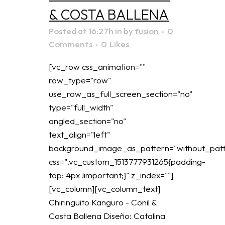
& COSTA BALLENA
Posted at 16:27h
in
by
fusion
0
Comments
0
Likes
[vc_row css_animation=""
row_type="row"
use_row_as_full_screen_section="no"
type="full_width"
angled_section="no"
text_align="left"
background_image_as_pattern="without_patt
css=".vc_custom_1513777931265{padding-
top: 4px !important;}" z_index=""]
[vc_column][vc_column_text]
Chiringuito Kanguro - Conil &
Costa Ballena Diseño: Catalina