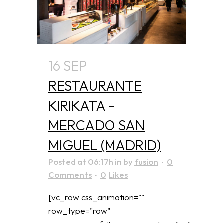
16 SEP
RESTAURANTE
KIRIKATA –
MERCADO SAN
MIGUEL (MADRID)
Posted at 06:17h
in
by
fusion
0
Comments
0
Likes
[vc_row css_animation=""
row_type="row"