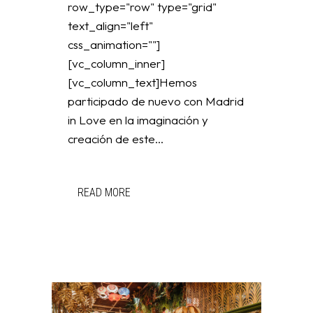
row_type="row" type="grid"
text_align="left"
css_animation=""]
[vc_column_inner]
[vc_column_text]Hemos
participado de nuevo con Madrid
in Love en la imaginación y
creación de este...
READ MORE